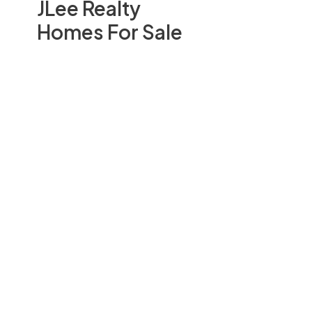
JLee Realty
Homes For Sale