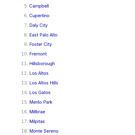
Campbell
Cupertino
Daly City
East Palo Alto
Foster City
Fremont
Hillsborough
Los Altos
Los Altos Hills
Los Gatos
Menlo Park
Millbrae
Milpitas
Monte Sereno