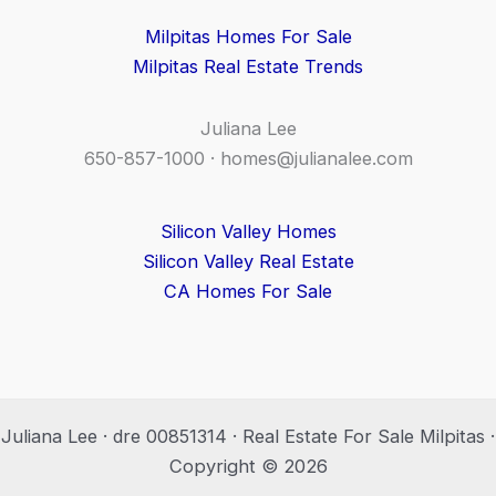
Milpitas Homes For Sale
Milpitas Real Estate Trends
Juliana Lee
650-857-1000 ·
homes@julianalee.com
Silicon Valley Homes
Silicon Valley Real Estate
CA Homes For Sale
Juliana Lee · dre 00851314 · Real Estate For Sale Milpitas ·
Copyright © 2026