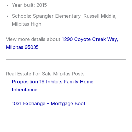
Year built: 2015
Schools: Spangler Elementary, Russell Middle,
Milpitas High
View more details about
1290 Coyote Creek Way,
Milpitas 95035
Real Estate For Sale Milpitas Posts
Proposition 19 Inhibits Family Home
Inheritance
1031 Exchange – Mortgage Boot