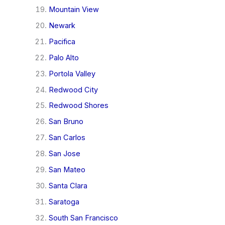
Mountain View
Newark
Pacifica
Palo Alto
Portola Valley
Redwood City
Redwood Shores
San Bruno
San Carlos
San Jose
San Mateo
Santa Clara
Saratoga
South San Francisco