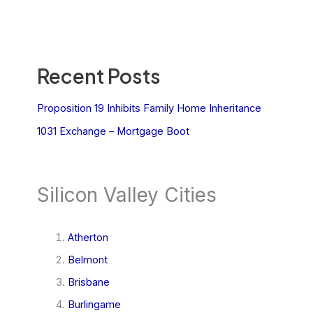
Recent Posts
Proposition 19 Inhibits Family Home Inheritance
1031 Exchange – Mortgage Boot
Silicon Valley Cities
Atherton
Belmont
Brisbane
Burlingame