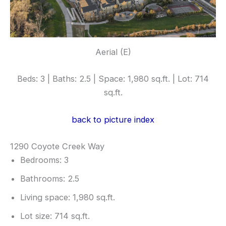
Aerial (E)
Beds: 3 | Baths: 2.5 | Space: 1,980 sq.ft. | Lot: 714
sq.ft.
back to picture index
1290 Coyote Creek Way
Bedrooms: 3
Bathrooms: 2.5
Living space: 1,980 sq.ft.
Lot size: 714 sq.ft.