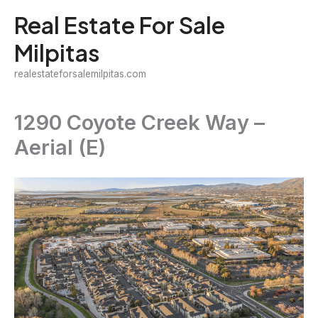
Skip
Real Estate For Sale
to
Milpitas
content
realestateforsalemilpitas.com
1290 Coyote Creek Way –
Aerial (E)