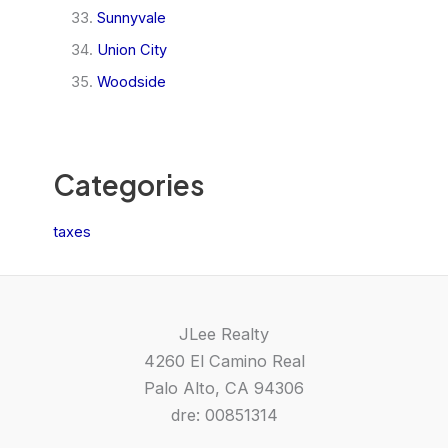
Sunnyvale
Union City
Woodside
Categories
taxes
JLee Realty
4260 El Camino Real
Palo Alto, CA 94306
dre: 00851314