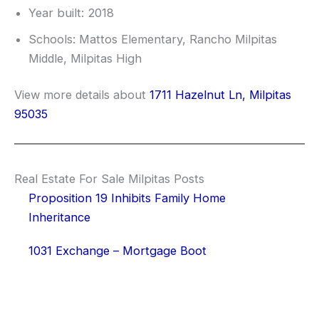
Year built: 2018
Schools: Mattos Elementary, Rancho Milpitas
Middle, Milpitas High
View more details about
1711 Hazelnut Ln, Milpitas
95035
Real Estate For Sale Milpitas Posts
Proposition 19 Inhibits Family Home
Inheritance
1031 Exchange – Mortgage Boot