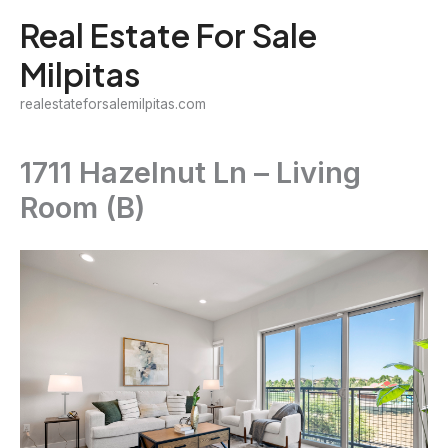
Skip
Real Estate For Sale
to
Milpitas
content
realestateforsalemilpitas.com
1711 Hazelnut Ln – Living
Room (B)