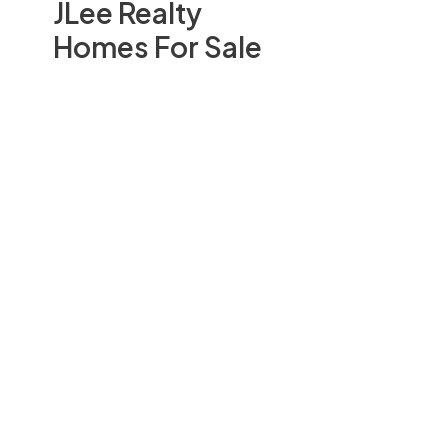
JLee Realty
Homes For Sale