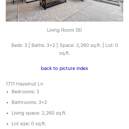
Living Room (B)
Beds: 3 | Baths: 3+2 | Space: 2,260 sq.ft. | Lot: 0
sq.ft.
back to picture index
1711 Hazelnut Ln
Bedrooms: 3
Bathrooms: 3+2
Living space: 2,260 sq.ft.
Lot size: 0 sq.ft.