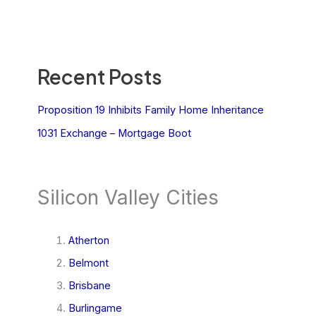
Recent Posts
Proposition 19 Inhibits Family Home Inheritance
1031 Exchange – Mortgage Boot
Silicon Valley Cities
Atherton
Belmont
Brisbane
Burlingame