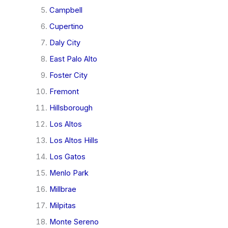
Campbell
Cupertino
Daly City
East Palo Alto
Foster City
Fremont
Hillsborough
Los Altos
Los Altos Hills
Los Gatos
Menlo Park
Millbrae
Milpitas
Monte Sereno