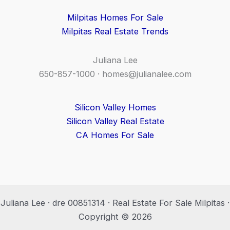
Milpitas Homes For Sale
Milpitas Real Estate Trends
Juliana Lee
650-857-1000 ·
homes@julianalee.com
Silicon Valley Homes
Silicon Valley Real Estate
CA Homes For Sale
Juliana Lee · dre 00851314 · Real Estate For Sale Milpitas ·
Copyright © 2026