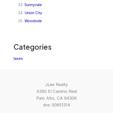
Sunnyvale
Union City
Woodside
Categories
taxes
JLee Realty
4260 El Camino Real
Palo Alto, CA 94306
dre: 00851314