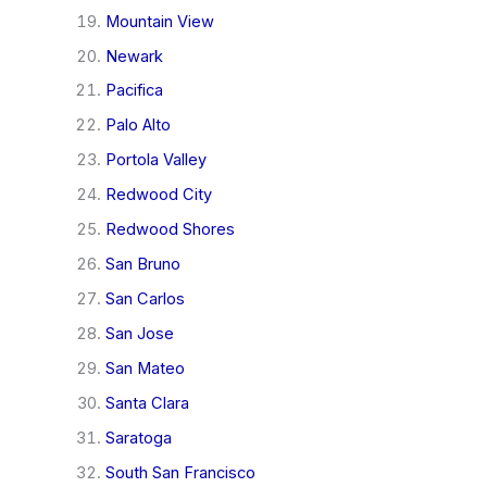
Mountain View
Newark
Pacifica
Palo Alto
Portola Valley
Redwood City
Redwood Shores
San Bruno
San Carlos
San Jose
San Mateo
Santa Clara
Saratoga
South San Francisco