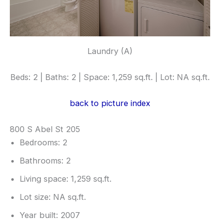
Laundry (A)
Beds: 2 | Baths: 2 | Space: 1,259 sq.ft. | Lot: NA sq.ft.
back to picture index
800 S Abel St 205
Bedrooms: 2
Bathrooms: 2
Living space: 1,259 sq.ft.
Lot size: NA sq.ft.
Year built: 2007