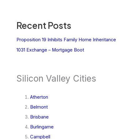
Recent Posts
Proposition 19 Inhibits Family Home Inheritance
1031 Exchange – Mortgage Boot
Silicon Valley Cities
Atherton
Belmont
Brisbane
Burlingame
Campbell