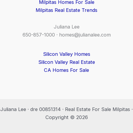
Milpitas Homes For Sale
Milpitas Real Estate Trends
Juliana Lee
650-857-1000 ·
homes@julianalee.com
Silicon Valley Homes
Silicon Valley Real Estate
CA Homes For Sale
Juliana Lee · dre 00851314 · Real Estate For Sale Milpitas ·
Copyright © 2026