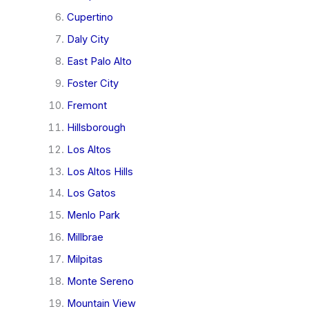
Cupertino
Daly City
East Palo Alto
Foster City
Fremont
Hillsborough
Los Altos
Los Altos Hills
Los Gatos
Menlo Park
Millbrae
Milpitas
Monte Sereno
Mountain View