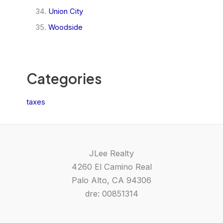
Union City
Woodside
Categories
taxes
JLee Realty
4260 El Camino Real
Palo Alto, CA 94306
dre: 00851314