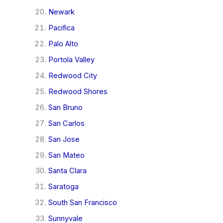
Newark
Pacifica
Palo Alto
Portola Valley
Redwood City
Redwood Shores
San Bruno
San Carlos
San Jose
San Mateo
Santa Clara
Saratoga
South San Francisco
Sunnyvale