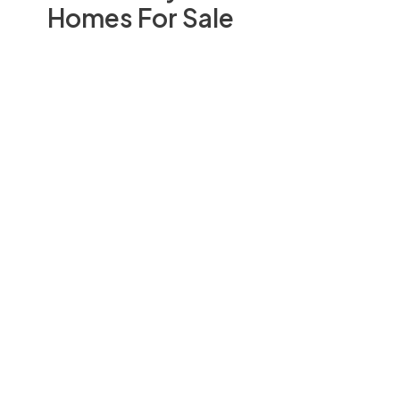
Homes For Sale