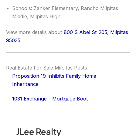
Schools: Zanker Elementary, Rancho Milpitas
Middle, Milpitas High
View more details about
800 S Abel St 205, Milpitas
95035
Real Estate For Sale Milpitas Posts
Proposition 19 Inhibits Family Home
Inheritance
1031 Exchange – Mortgage Boot
JLee Realty