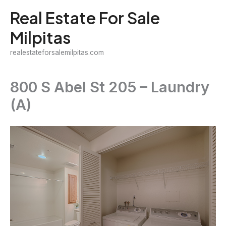
Skip
Real Estate For Sale
to
Milpitas
content
realestateforsalemilpitas.com
800 S Abel St 205 – Laundry
(A)