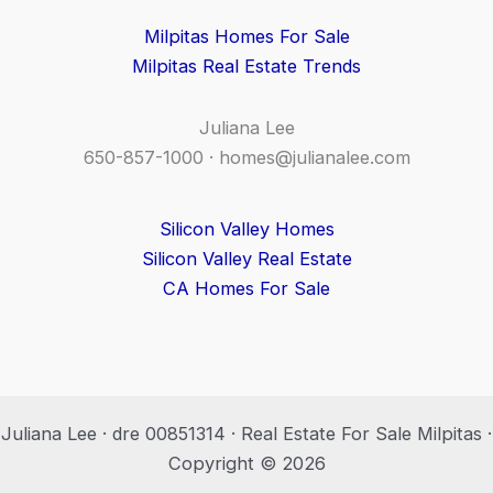
Milpitas Homes For Sale
Milpitas Real Estate Trends
Juliana Lee
650-857-1000 ·
homes@julianalee.com
Silicon Valley Homes
Silicon Valley Real Estate
CA Homes For Sale
Juliana Lee · dre 00851314 · Real Estate For Sale Milpitas ·
Copyright © 2026