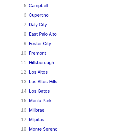
Campbell
Cupertino
Daly City
East Palo Alto
Foster City
Fremont
Hillsborough
Los Altos
Los Altos Hills
Los Gatos
Menlo Park
Millbrae
Milpitas
Monte Sereno