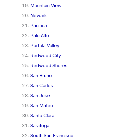
Mountain View
Newark
Pacifica
Palo Alto
Portola Valley
Redwood City
Redwood Shores
San Bruno
San Carlos
San Jose
San Mateo
Santa Clara
Saratoga
South San Francisco