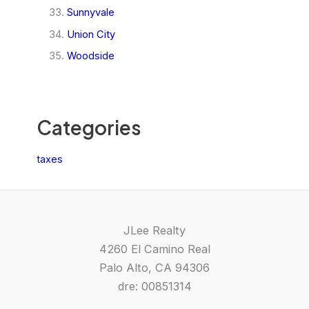
Sunnyvale
Union City
Woodside
Categories
taxes
JLee Realty
4260 El Camino Real
Palo Alto, CA 94306
dre: 00851314