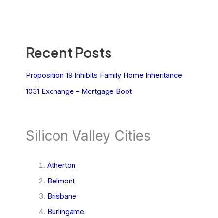
Recent Posts
Proposition 19 Inhibits Family Home Inheritance
1031 Exchange – Mortgage Boot
Silicon Valley Cities
Atherton
Belmont
Brisbane
Burlingame