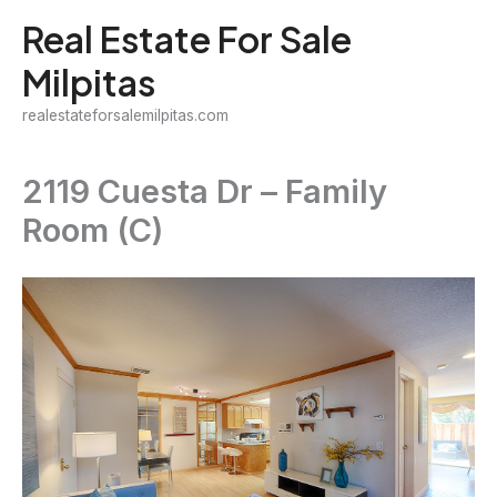
Skip
Real Estate For Sale
to
Milpitas
content
realestateforsalemilpitas.com
2119 Cuesta Dr – Family
Room (C)