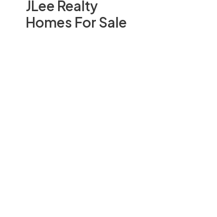
JLee Realty
Homes For Sale