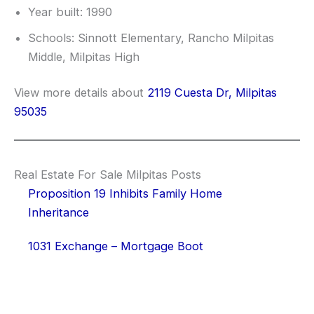
Year built: 1990
Schools: Sinnott Elementary, Rancho Milpitas
Middle, Milpitas High
View more details about
2119 Cuesta Dr, Milpitas
95035
Real Estate For Sale Milpitas Posts
Proposition 19 Inhibits Family Home
Inheritance
1031 Exchange – Mortgage Boot