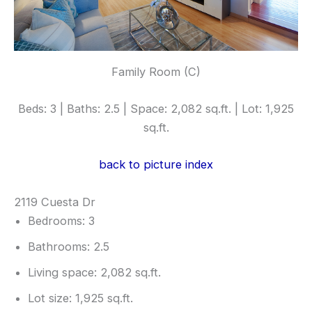
Family Room (C)
Beds: 3 | Baths: 2.5 | Space: 2,082 sq.ft. | Lot: 1,925
sq.ft.
back to picture index
2119 Cuesta Dr
Bedrooms: 3
Bathrooms: 2.5
Living space: 2,082 sq.ft.
Lot size: 1,925 sq.ft.