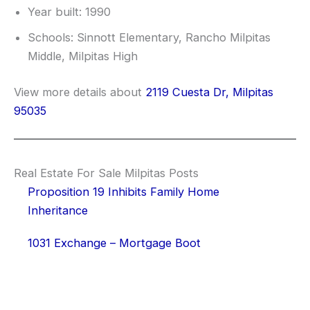
Year built: 1990
Schools: Sinnott Elementary, Rancho Milpitas
Middle, Milpitas High
View more details about
2119 Cuesta Dr, Milpitas
95035
Real Estate For Sale Milpitas Posts
Proposition 19 Inhibits Family Home
Inheritance
1031 Exchange – Mortgage Boot