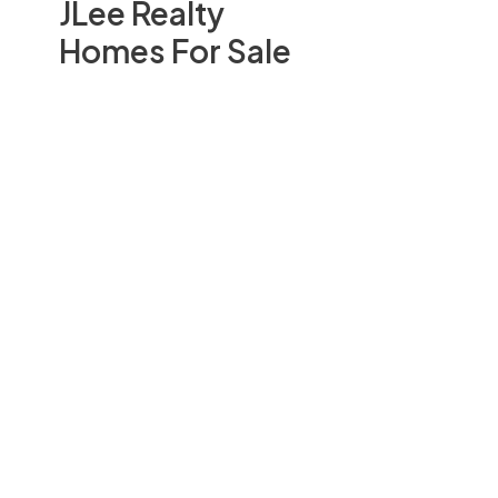
JLee Realty
Homes For Sale