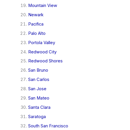
Mountain View
Newark
Pacifica
Palo Alto
Portola Valley
Redwood City
Redwood Shores
San Bruno
San Carlos
San Jose
San Mateo
Santa Clara
Saratoga
South San Francisco