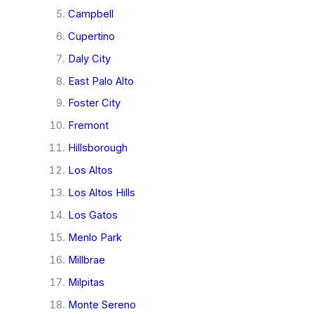
Campbell
Cupertino
Daly City
East Palo Alto
Foster City
Fremont
Hillsborough
Los Altos
Los Altos Hills
Los Gatos
Menlo Park
Millbrae
Milpitas
Monte Sereno