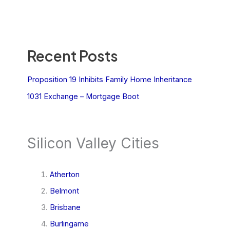
Recent Posts
Proposition 19 Inhibits Family Home Inheritance
1031 Exchange – Mortgage Boot
Silicon Valley Cities
Atherton
Belmont
Brisbane
Burlingame