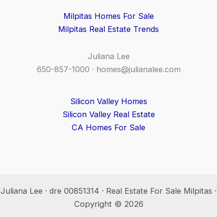
Milpitas Homes For Sale
Milpitas Real Estate Trends
Juliana Lee
650-857-1000 ·
homes@julianalee.com
Silicon Valley Homes
Silicon Valley Real Estate
CA Homes For Sale
Juliana Lee · dre 00851314 · Real Estate For Sale Milpitas ·
Copyright © 2026