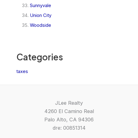
Sunnyvale
Union City
Woodside
Categories
taxes
JLee Realty
4260 El Camino Real
Palo Alto, CA 94306
dre: 00851314