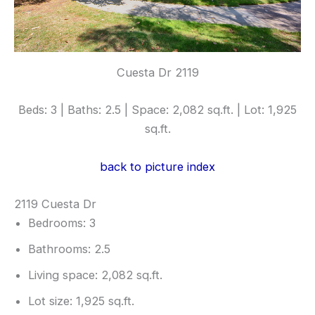
Cuesta Dr 2119
Beds: 3 | Baths: 2.5 | Space: 2,082 sq.ft. | Lot: 1,925
sq.ft.
back to picture index
2119 Cuesta Dr
Bedrooms: 3
Bathrooms: 2.5
Living space: 2,082 sq.ft.
Lot size: 1,925 sq.ft.