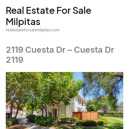
Skip
Real Estate For Sale
to
Milpitas
content
realestateforsalemilpitas.com
2119 Cuesta Dr – Cuesta Dr
2119