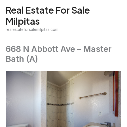
Skip
Real Estate For Sale
to
Milpitas
content
realestateforsalemilpitas.com
668 N Abbott Ave – Master
Bath (A)