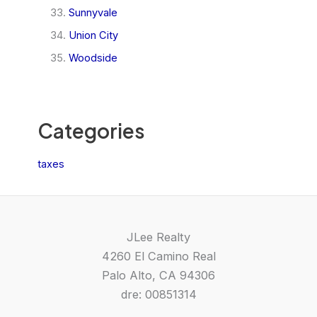
Sunnyvale
Union City
Woodside
Categories
taxes
JLee Realty
4260 El Camino Real
Palo Alto, CA 94306
dre: 00851314