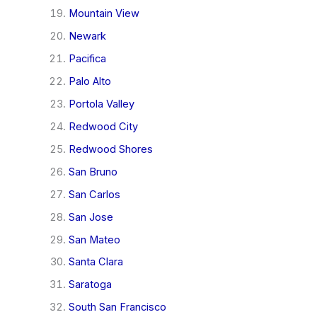
Mountain View
Newark
Pacifica
Palo Alto
Portola Valley
Redwood City
Redwood Shores
San Bruno
San Carlos
San Jose
San Mateo
Santa Clara
Saratoga
South San Francisco