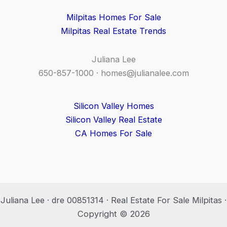
Milpitas Homes For Sale
Milpitas Real Estate Trends
Juliana Lee
650-857-1000 ·
homes@julianalee.com
Silicon Valley Homes
Silicon Valley Real Estate
CA Homes For Sale
Juliana Lee · dre 00851314 · Real Estate For Sale Milpitas ·
Copyright © 2026