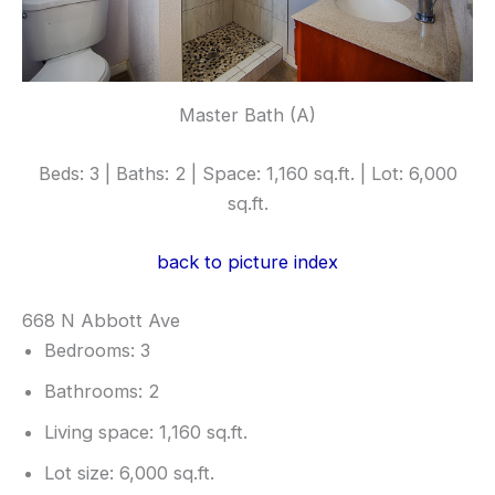
Master Bath (A)
Beds: 3 | Baths: 2 | Space: 1,160 sq.ft. | Lot: 6,000
sq.ft.
back to picture index
668 N Abbott Ave
Bedrooms: 3
Bathrooms: 2
Living space: 1,160 sq.ft.
Lot size: 6,000 sq.ft.