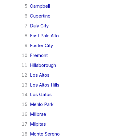
Campbell
Cupertino
Daly City
East Palo Alto
Foster City
Fremont
Hillsborough
Los Altos
Los Altos Hills
Los Gatos
Menlo Park
Millbrae
Milpitas
Monte Sereno