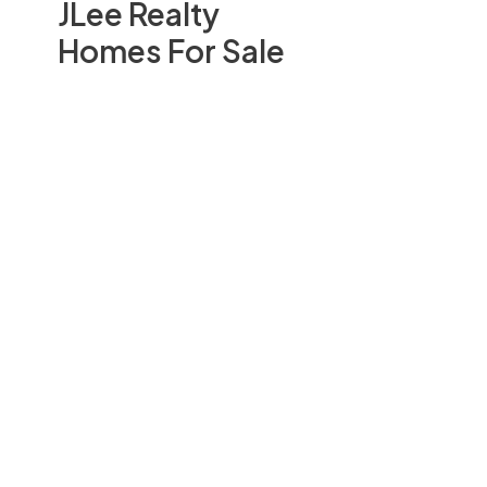
JLee Realty
Homes For Sale