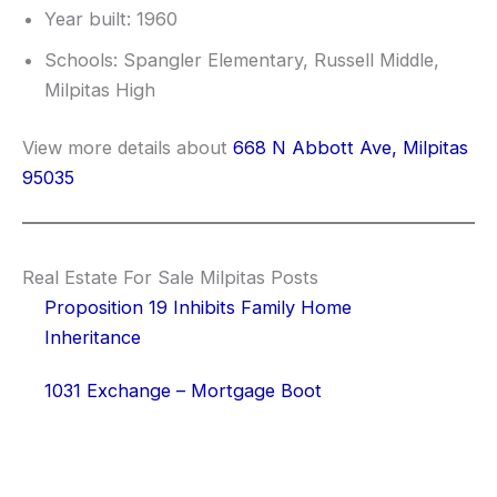
Year built: 1960
Schools: Spangler Elementary, Russell Middle,
Milpitas High
View more details about
668 N Abbott Ave, Milpitas
95035
Real Estate For Sale Milpitas Posts
Proposition 19 Inhibits Family Home
Inheritance
1031 Exchange – Mortgage Boot