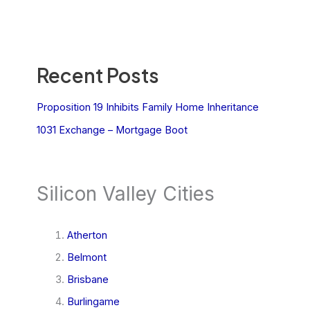
Recent Posts
Proposition 19 Inhibits Family Home Inheritance
1031 Exchange – Mortgage Boot
Silicon Valley Cities
Atherton
Belmont
Brisbane
Burlingame