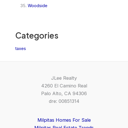
Woodside
Categories
taxes
JLee Realty
4260 El Camino Real
Palo Alto, CA 94306
dre: 00851314
Milpitas Homes For Sale
Milpitas Real Estate Trends