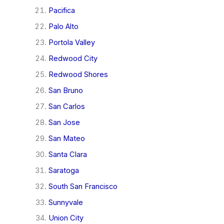
Pacifica
Palo Alto
Portola Valley
Redwood City
Redwood Shores
San Bruno
San Carlos
San Jose
San Mateo
Santa Clara
Saratoga
South San Francisco
Sunnyvale
Union City