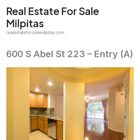
Skip
Real Estate For Sale
to
Milpitas
content
realestateforsalemilpitas.com
600 S Abel St 223 – Entry (A)