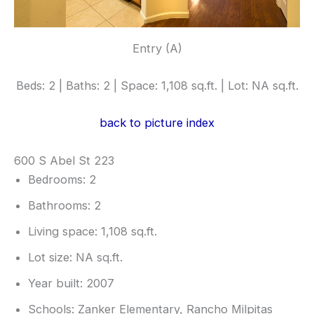
Entry (A)
Beds: 2 | Baths: 2 | Space: 1,108 sq.ft. | Lot: NA sq.ft.
back to picture index
600 S Abel St 223
Bedrooms: 2
Bathrooms: 2
Living space: 1,108 sq.ft.
Lot size: NA sq.ft.
Year built: 2007
Schools: Zanker Elementary, Rancho Milpitas