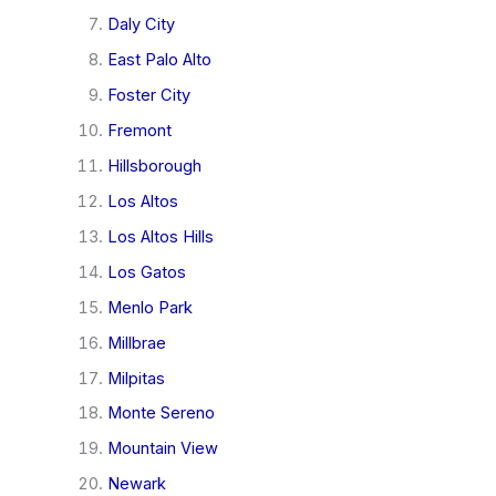
Daly City
East Palo Alto
Foster City
Fremont
Hillsborough
Los Altos
Los Altos Hills
Los Gatos
Menlo Park
Millbrae
Milpitas
Monte Sereno
Mountain View
Newark