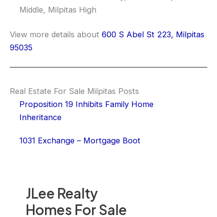
Middle, Milpitas High
View more details about
600 S Abel St 223, Milpitas
95035
Real Estate For Sale Milpitas Posts
Proposition 19 Inhibits Family Home
Inheritance
1031 Exchange – Mortgage Boot
JLee Realty
Homes For Sale