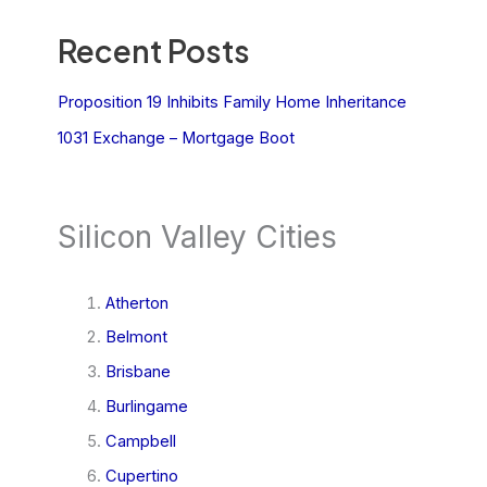
Recent Posts
Proposition 19 Inhibits Family Home Inheritance
1031 Exchange – Mortgage Boot
Silicon Valley Cities
Atherton
Belmont
Brisbane
Burlingame
Campbell
Cupertino