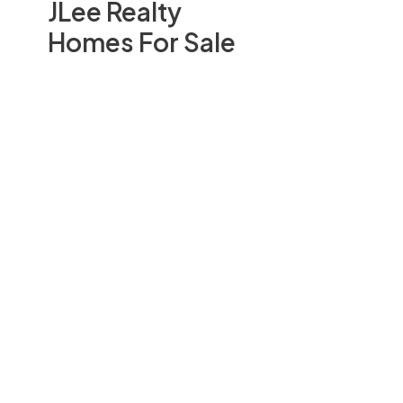
JLee Realty
Homes For Sale