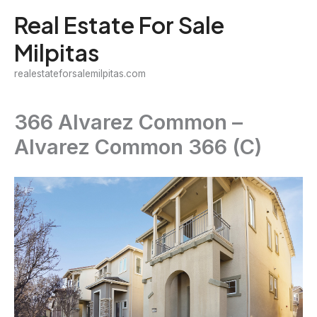
Skip
Real Estate For Sale
to
Milpitas
content
realestateforsalemilpitas.com
366 Alvarez Common –
Alvarez Common 366 (C)