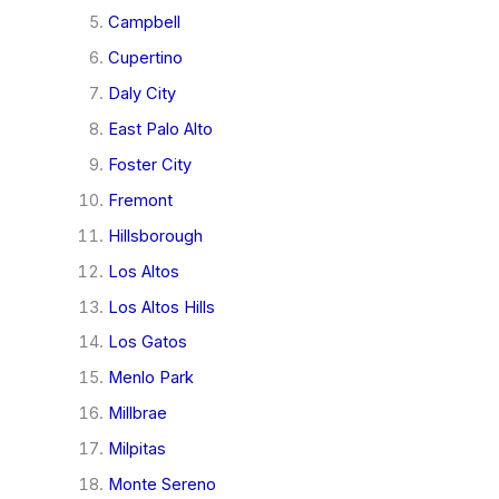
Campbell
Cupertino
Daly City
East Palo Alto
Foster City
Fremont
Hillsborough
Los Altos
Los Altos Hills
Los Gatos
Menlo Park
Millbrae
Milpitas
Monte Sereno