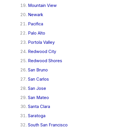
Mountain View
Newark
Pacifica
Palo Alto
Portola Valley
Redwood City
Redwood Shores
San Bruno
San Carlos
San Jose
San Mateo
Santa Clara
Saratoga
South San Francisco