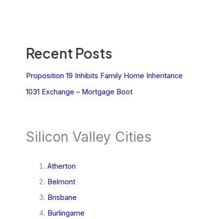
Recent Posts
Proposition 19 Inhibits Family Home Inheritance
1031 Exchange – Mortgage Boot
Silicon Valley Cities
Atherton
Belmont
Brisbane
Burlingame