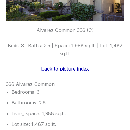
Alvarez Common 366 (C)
Beds: 3 | Baths: 2.5 | Space: 1,988 sq.ft. | Lot: 1,487
sq.ft.
back to picture index
366 Alvarez Common
Bedrooms: 3
Bathrooms: 2.5
Living space: 1,988 sq.ft.
Lot size: 1,487 sq.ft.