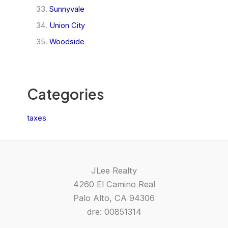
Sunnyvale
Union City
Woodside
Categories
taxes
JLee Realty
4260 El Camino Real
Palo Alto, CA 94306
dre: 00851314