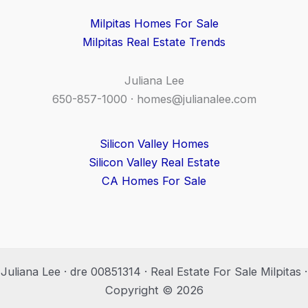
Milpitas Homes For Sale
Milpitas Real Estate Trends
Juliana Lee
650-857-1000 ·
homes@julianalee.com
Silicon Valley Homes
Silicon Valley Real Estate
CA Homes For Sale
Juliana Lee · dre 00851314 · Real Estate For Sale Milpitas ·
Copyright © 2026