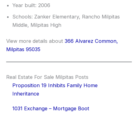
Year built: 2006
Schools: Zanker Elementary, Rancho Milpitas
Middle, Milpitas High
View more details about
366 Alvarez Common,
Milpitas 95035
Real Estate For Sale Milpitas Posts
Proposition 19 Inhibits Family Home
Inheritance
1031 Exchange – Mortgage Boot