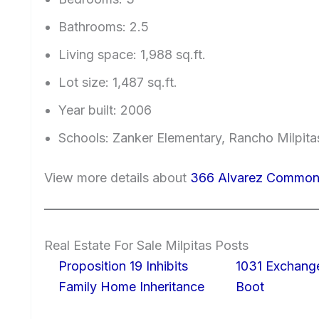
Bathrooms: 2.5
Living space: 1,988 sq.ft.
Lot size: 1,487 sq.ft.
Year built: 2006
Schools: Zanker Elementary, Rancho Milpitas
View more details about
366 Alvarez Common,
Real Estate For Sale Milpitas Posts
Proposition 19 Inhibits
1031 Exchang
Family Home Inheritance
Boot