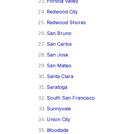
Portola Valley
Redwood City
Redwood Shores
San Bruno
San Carlos
San Jose
San Mateo
Santa Clara
Saratoga
South San Francisco
Sunnyvale
Union City
Woodside