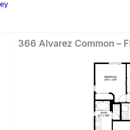
ley
366 Alvarez Common – Fl