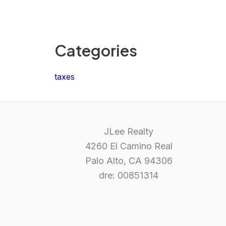
Categories
taxes
JLee Realty
4260 El Camino Real
Palo Alto, CA 94306
dre: 00851314