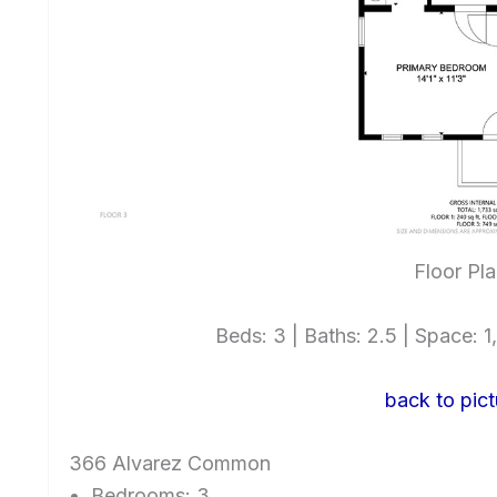
Floor Pl
Beds: 3 | Baths: 2.5 | Space: 1,
back to pict
366 Alvarez Common
Bedrooms: 3