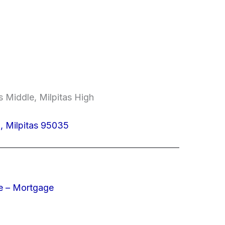
 Middle, Milpitas High
 Milpitas 95035
e – Mortgage