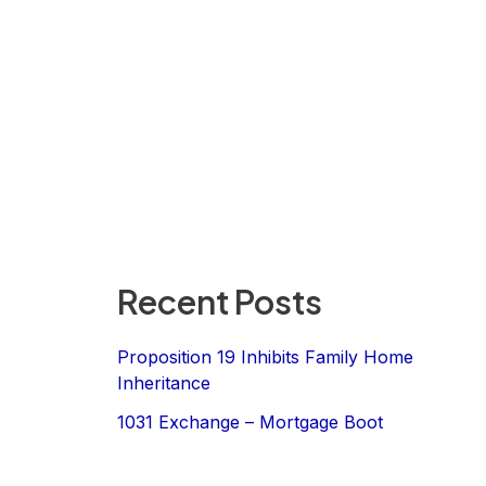
Recent Posts
Proposition 19 Inhibits Family Home
Inheritance
1031 Exchange – Mortgage Boot