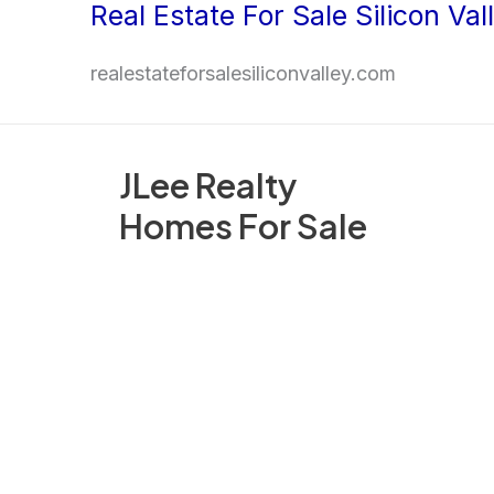
Real Estate For Sale Silicon Val
Skip
to
realestateforsalesiliconvalley.com
content
JLee Realty
Homes For Sale