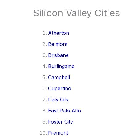
Silicon Valley Cities
Atherton
Belmont
Brisbane
Burlingame
Campbell
Cupertino
Daly City
East Palo Alto
Foster City
Fremont