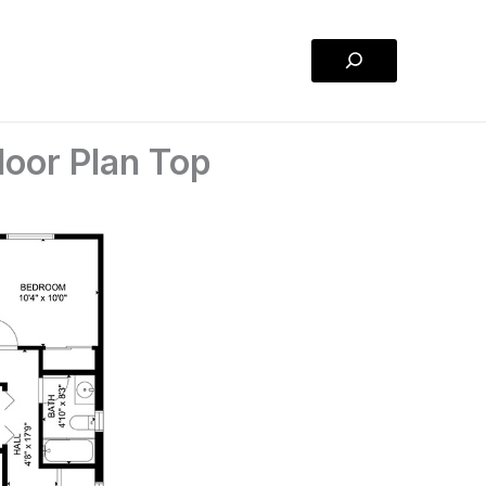
Search
oor Plan Top