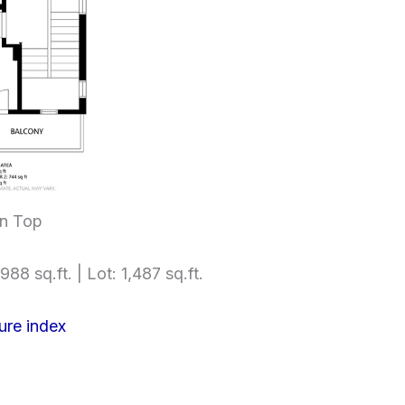
an Top
988 sq.ft. | Lot: 1,487 sq.ft.
ure index