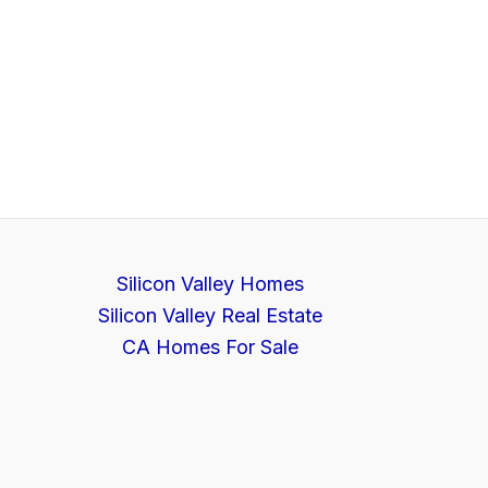
Silicon Valley Homes
Silicon Valley Real Estate
CA Homes For Sale