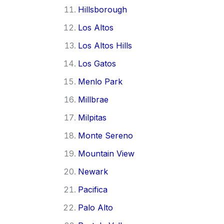
Hillsborough
Los Altos
Los Altos Hills
Los Gatos
Menlo Park
Millbrae
Milpitas
Monte Sereno
Mountain View
Newark
Pacifica
Palo Alto