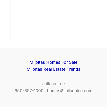
Milpitas Homes For Sale
Milpitas Real Estate Trends
Juliana Lee
650-857-1000 ·
homes@julianalee.com