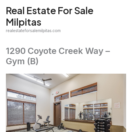
Skip
Real Estate For Sale
to
Milpitas
content
realestateforsalemilpitas.com
1290 Coyote Creek Way –
Gym (B)