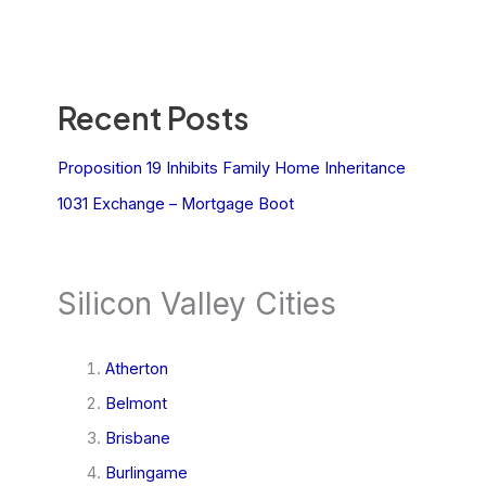
Recent Posts
Proposition 19 Inhibits Family Home Inheritance
1031 Exchange – Mortgage Boot
Silicon Valley Cities
Atherton
Belmont
Brisbane
Burlingame