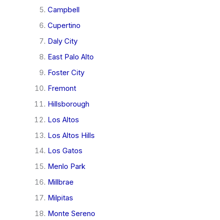
Campbell
Cupertino
Daly City
East Palo Alto
Foster City
Fremont
Hillsborough
Los Altos
Los Altos Hills
Los Gatos
Menlo Park
Millbrae
Milpitas
Monte Sereno