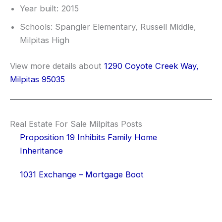
Year built: 2015
Schools: Spangler Elementary, Russell Middle,
Milpitas High
View more details about
1290 Coyote Creek Way,
Milpitas 95035
Real Estate For Sale Milpitas Posts
Proposition 19 Inhibits Family Home
Inheritance
1031 Exchange – Mortgage Boot