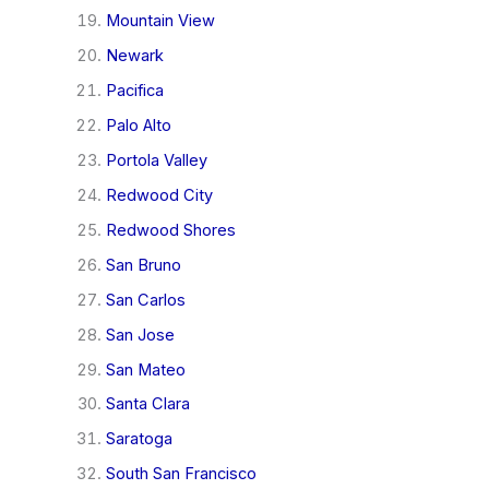
Mountain View
Newark
Pacifica
Palo Alto
Portola Valley
Redwood City
Redwood Shores
San Bruno
San Carlos
San Jose
San Mateo
Santa Clara
Saratoga
South San Francisco