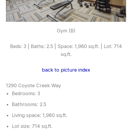
Gym (B)
Beds: 3 | Baths: 2.5 | Space: 1,980 sq.ft. | Lot: 714
sq.ft.
back to picture index
1290 Coyote Creek Way
Bedrooms: 3
Bathrooms: 2.5
Living space: 1,980 sq.ft.
Lot size: 714 sq.ft.