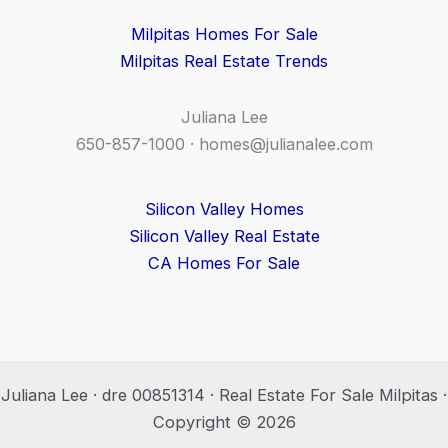
Milpitas Homes For Sale
Milpitas Real Estate Trends
Juliana Lee
650-857-1000 ·
homes@julianalee.com
Silicon Valley Homes
Silicon Valley Real Estate
CA Homes For Sale
Juliana Lee · dre 00851314 · Real Estate For Sale Milpitas ·
Copyright © 2026