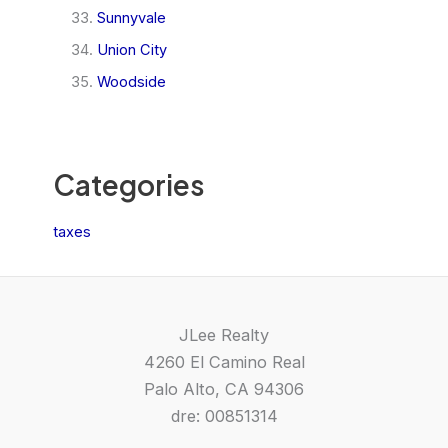
Sunnyvale
Union City
Woodside
Categories
taxes
JLee Realty
4260 El Camino Real
Palo Alto, CA 94306
dre: 00851314