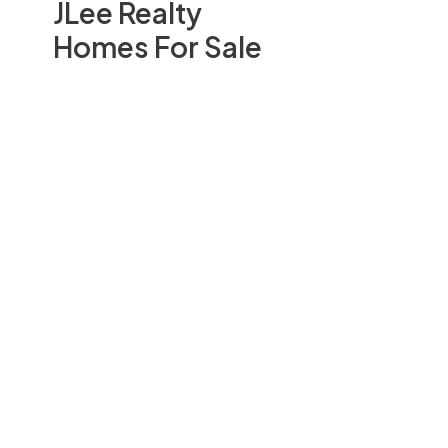
JLee Realty
Homes For Sale