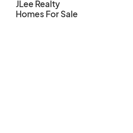
JLee Realty
Homes For Sale