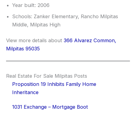
Year built: 2006
Schools: Zanker Elementary, Rancho Milpitas
Middle, Milpitas High
View more details about
366 Alvarez Common,
Milpitas 95035
Real Estate For Sale Milpitas Posts
Proposition 19 Inhibits Family Home
Inheritance
1031 Exchange – Mortgage Boot