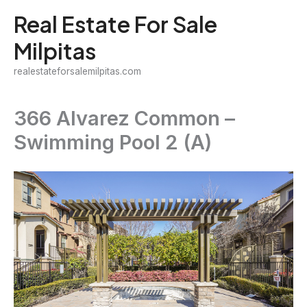
Skip
Real Estate For Sale
to
Milpitas
content
realestateforsalemilpitas.com
366 Alvarez Common –
Swimming Pool 2 (A)