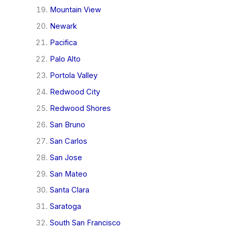
Mountain View
Newark
Pacifica
Palo Alto
Portola Valley
Redwood City
Redwood Shores
San Bruno
San Carlos
San Jose
San Mateo
Santa Clara
Saratoga
South San Francisco