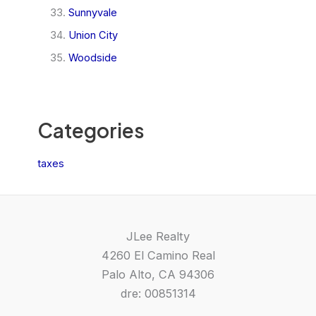
Sunnyvale
Union City
Woodside
Categories
taxes
JLee Realty
4260 El Camino Real
Palo Alto, CA 94306
dre: 00851314