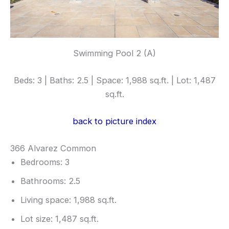
Swimming Pool 2 (A)
Beds: 3 | Baths: 2.5 | Space: 1,988 sq.ft. | Lot: 1,487
sq.ft.
back to picture index
366 Alvarez Common
Bedrooms: 3
Bathrooms: 2.5
Living space: 1,988 sq.ft.
Lot size: 1,487 sq.ft.