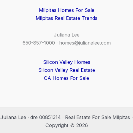
Milpitas Homes For Sale
Milpitas Real Estate Trends
Juliana Lee
650-857-1000 ·
homes@julianalee.com
Silicon Valley Homes
Silicon Valley Real Estate
CA Homes For Sale
Juliana Lee · dre 00851314 · Real Estate For Sale Milpitas ·
Copyright © 2026