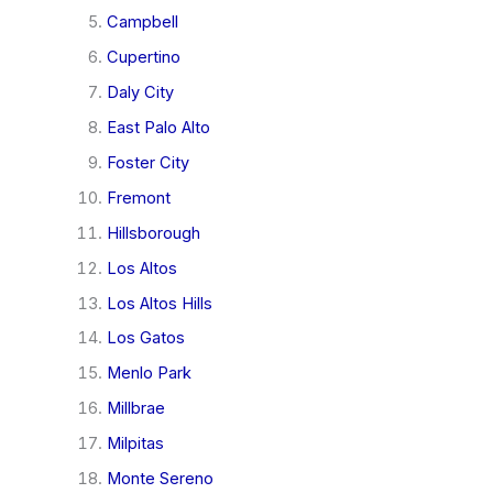
Campbell
Cupertino
Daly City
East Palo Alto
Foster City
Fremont
Hillsborough
Los Altos
Los Altos Hills
Los Gatos
Menlo Park
Millbrae
Milpitas
Monte Sereno