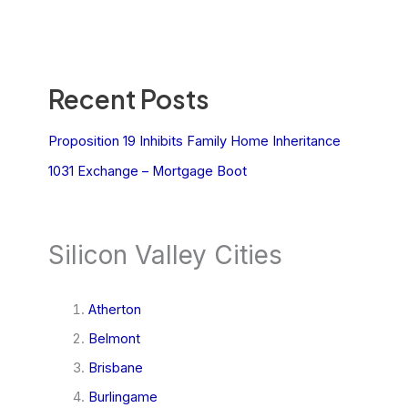
Recent Posts
Proposition 19 Inhibits Family Home Inheritance
1031 Exchange – Mortgage Boot
Silicon Valley Cities
Atherton
Belmont
Brisbane
Burlingame