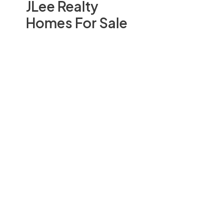
JLee Realty
Homes For Sale