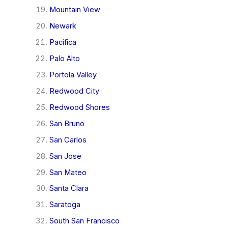
Mountain View
Newark
Pacifica
Palo Alto
Portola Valley
Redwood City
Redwood Shores
San Bruno
San Carlos
San Jose
San Mateo
Santa Clara
Saratoga
South San Francisco