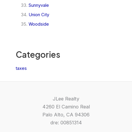
Sunnyvale
Union City
Woodside
Categories
taxes
JLee Realty
4260 El Camino Real
Palo Alto, CA 94306
dre: 00851314