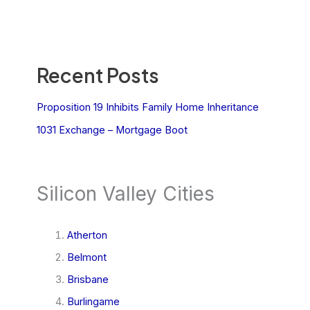
Recent Posts
Proposition 19 Inhibits Family Home Inheritance
1031 Exchange – Mortgage Boot
Silicon Valley Cities
Atherton
Belmont
Brisbane
Burlingame