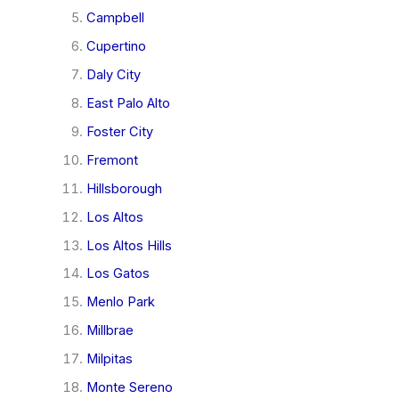
Campbell
Cupertino
Daly City
East Palo Alto
Foster City
Fremont
Hillsborough
Los Altos
Los Altos Hills
Los Gatos
Menlo Park
Millbrae
Milpitas
Monte Sereno