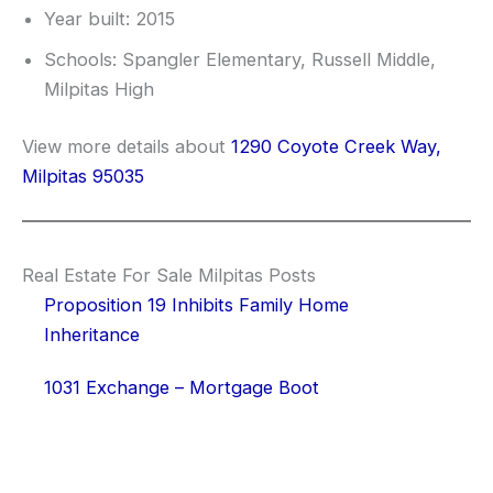
Year built: 2015
Schools: Spangler Elementary, Russell Middle,
Milpitas High
View more details about
1290 Coyote Creek Way,
Milpitas 95035
Real Estate For Sale Milpitas Posts
Proposition 19 Inhibits Family Home
Inheritance
1031 Exchange – Mortgage Boot