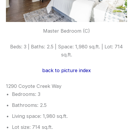
Master Bedroom (C)
Beds: 3 | Baths: 2.5 | Space: 1,980 sq.ft. | Lot: 714
sq.ft.
back to picture index
1290 Coyote Creek Way
Bedrooms: 3
Bathrooms: 2.5
Living space: 1,980 sq.ft.
Lot size: 714 sq.ft.