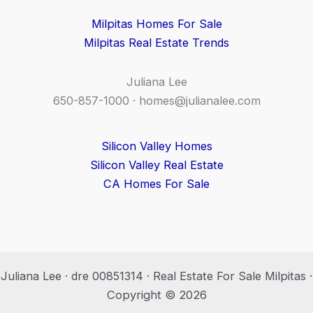
Milpitas Homes For Sale
Milpitas Real Estate Trends
Juliana Lee
650-857-1000 ·
homes@julianalee.com
Silicon Valley Homes
Silicon Valley Real Estate
CA Homes For Sale
Juliana Lee · dre 00851314 · Real Estate For Sale Milpitas ·
Copyright © 2026