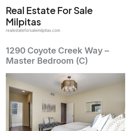
Skip
Real Estate For Sale
to
Milpitas
content
realestateforsalemilpitas.com
1290 Coyote Creek Way –
Master Bedroom (C)