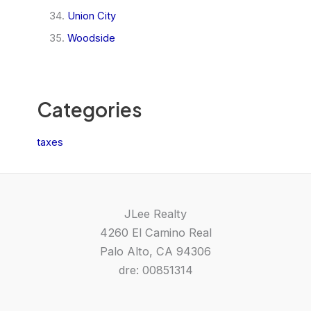
Union City
Woodside
Categories
taxes
JLee Realty
4260 El Camino Real
Palo Alto, CA 94306
dre: 00851314