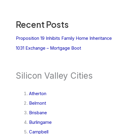
Recent Posts
Proposition 19 Inhibits Family Home Inheritance
1031 Exchange – Mortgage Boot
Silicon Valley Cities
Atherton
Belmont
Brisbane
Burlingame
Campbell