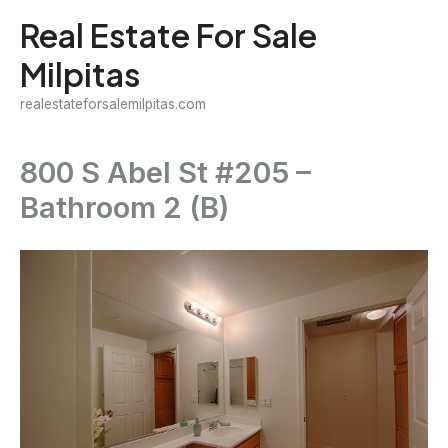
Skip
Real Estate For Sale
to
Milpitas
content
realestateforsalemilpitas.com
800 S Abel St #205 –
Bathroom 2 (B)