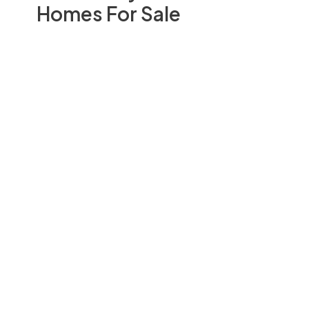
Homes For Sale