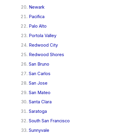
Newark
Pacifica
Palo Alto
Portola Valley
Redwood City
Redwood Shores
San Bruno
San Carlos
San Jose
San Mateo
Santa Clara
Saratoga
South San Francisco
Sunnyvale