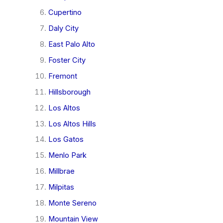
Cupertino
Daly City
East Palo Alto
Foster City
Fremont
Hillsborough
Los Altos
Los Altos Hills
Los Gatos
Menlo Park
Millbrae
Milpitas
Monte Sereno
Mountain View