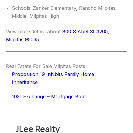
Schools: Zanker Elementary, Rancho Milpitas
Middle, Milpitas High
View more details about
800 S Abel St #205,
Milpitas 95035
Real Estate For Sale Milpitas Posts
Proposition 19 Inhibits Family Home
Inheritance
1031 Exchange – Mortgage Boot
JLee Realty