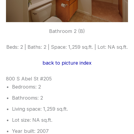
Bathroom 2 (B)
Beds: 2 | Baths: 2 | Space: 1,259 sq.ft. | Lot: NA sq.ft.
back to picture index
800 S Abel St #205
Bedrooms: 2
Bathrooms: 2
Living space: 1,259 sq.ft.
Lot size: NA sq.ft.
Year built: 2007