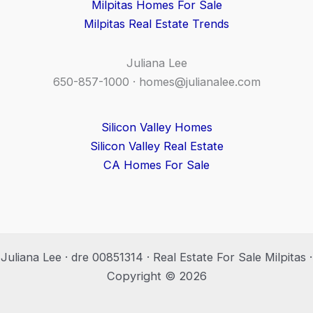
Milpitas Homes For Sale
Milpitas Real Estate Trends
Juliana Lee
650-857-1000 ·
homes@julianalee.com
Silicon Valley Homes
Silicon Valley Real Estate
CA Homes For Sale
Juliana Lee · dre 00851314 · Real Estate For Sale Milpitas ·
Copyright © 2026