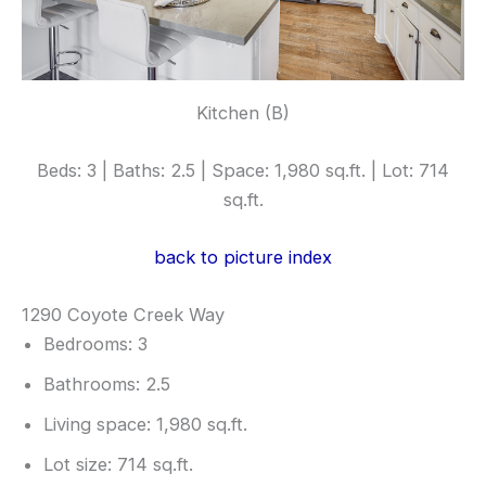
Kitchen (B)
Beds: 3 | Baths: 2.5 | Space: 1,980 sq.ft. | Lot: 714
sq.ft.
back to picture index
1290 Coyote Creek Way
Bedrooms: 3
Bathrooms: 2.5
Living space: 1,980 sq.ft.
Lot size: 714 sq.ft.