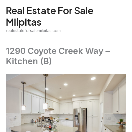
Skip
Real Estate For Sale
to
Milpitas
content
realestateforsalemilpitas.com
1290 Coyote Creek Way –
Kitchen (B)