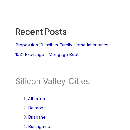
Recent Posts
Proposition 19 Inhibits Family Home Inheritance
1031 Exchange – Mortgage Boot
Silicon Valley Cities
Atherton
Belmont
Brisbane
Burlingame