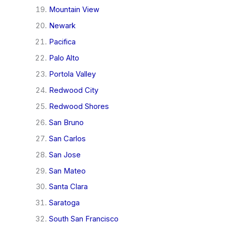
Mountain View
Newark
Pacifica
Palo Alto
Portola Valley
Redwood City
Redwood Shores
San Bruno
San Carlos
San Jose
San Mateo
Santa Clara
Saratoga
South San Francisco