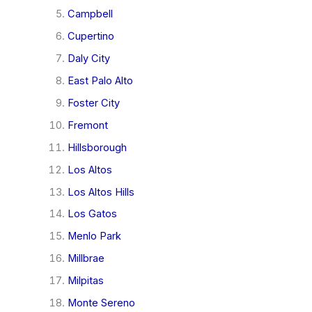
Campbell
Cupertino
Daly City
East Palo Alto
Foster City
Fremont
Hillsborough
Los Altos
Los Altos Hills
Los Gatos
Menlo Park
Millbrae
Milpitas
Monte Sereno