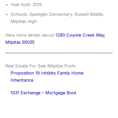
Year built: 2015
Schools: Spangler Elementary, Russell Middle,
Milpitas High
View more details about
1290 Coyote Creek Way,
Milpitas 95035
Real Estate For Sale Milpitas Posts
Proposition 19 Inhibits Family Home
Inheritance
1031 Exchange – Mortgage Boot