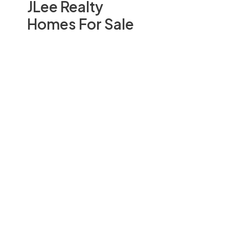
JLee Realty
Homes For Sale