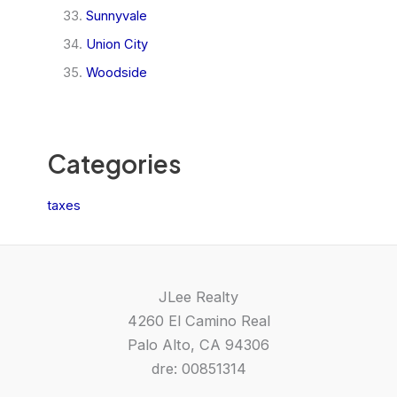
Sunnyvale
Union City
Woodside
Categories
taxes
JLee Realty
4260 El Camino Real
Palo Alto, CA 94306
dre: 00851314