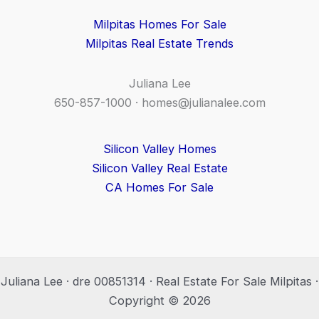
Milpitas Homes For Sale
Milpitas Real Estate Trends
Juliana Lee
650-857-1000 ·
homes@julianalee.com
Silicon Valley Homes
Silicon Valley Real Estate
CA Homes For Sale
Juliana Lee · dre 00851314 · Real Estate For Sale Milpitas ·
Copyright © 2026