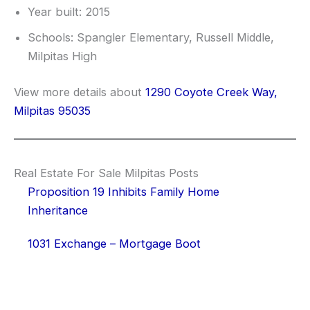
Year built: 2015
Schools: Spangler Elementary, Russell Middle,
Milpitas High
View more details about
1290 Coyote Creek Way,
Milpitas 95035
Real Estate For Sale Milpitas Posts
Proposition 19 Inhibits Family Home
Inheritance
1031 Exchange – Mortgage Boot