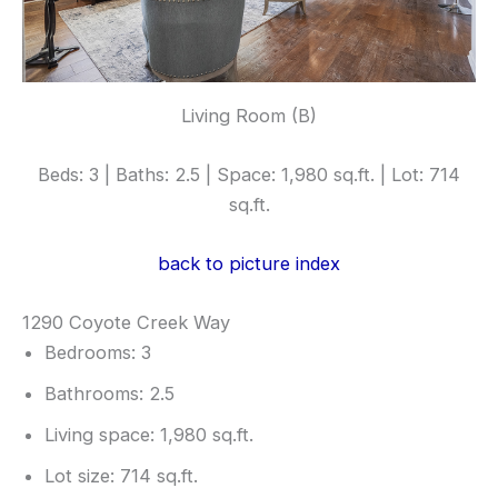
Living Room (B)
Beds: 3 | Baths: 2.5 | Space: 1,980 sq.ft. | Lot: 714
sq.ft.
back to picture index
1290 Coyote Creek Way
Bedrooms: 3
Bathrooms: 2.5
Living space: 1,980 sq.ft.
Lot size: 714 sq.ft.