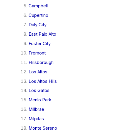
Campbell
Cupertino
Daly City
East Palo Alto
Foster City
Fremont
Hillsborough
Los Altos
Los Altos Hills
Los Gatos
Menlo Park
Millbrae
Milpitas
Monte Sereno