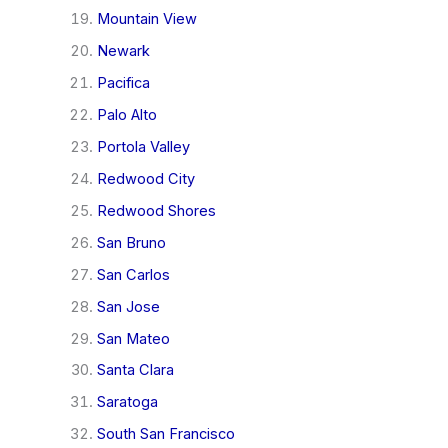
Mountain View
Newark
Pacifica
Palo Alto
Portola Valley
Redwood City
Redwood Shores
San Bruno
San Carlos
San Jose
San Mateo
Santa Clara
Saratoga
South San Francisco