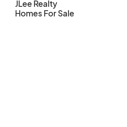
JLee Realty
Homes For Sale