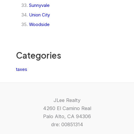
Sunnyvale
Union City
Woodside
Categories
taxes
JLee Realty
4260 El Camino Real
Palo Alto, CA 94306
dre: 00851314