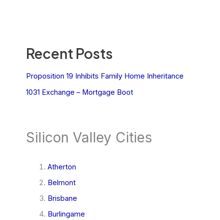
Recent Posts
Proposition 19 Inhibits Family Home Inheritance
1031 Exchange – Mortgage Boot
Silicon Valley Cities
Atherton
Belmont
Brisbane
Burlingame