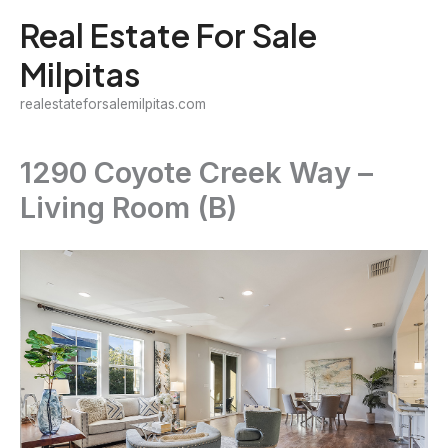
Skip
Real Estate For Sale
to
Milpitas
content
realestateforsalemilpitas.com
1290 Coyote Creek Way –
Living Room (B)