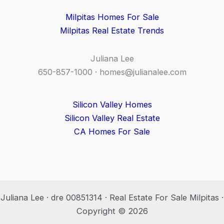
Milpitas Homes For Sale
Milpitas Real Estate Trends
Juliana Lee
650-857-1000 ·
homes@julianalee.com
Silicon Valley Homes
Silicon Valley Real Estate
CA Homes For Sale
Juliana Lee · dre 00851314 · Real Estate For Sale Milpitas ·
Copyright © 2026