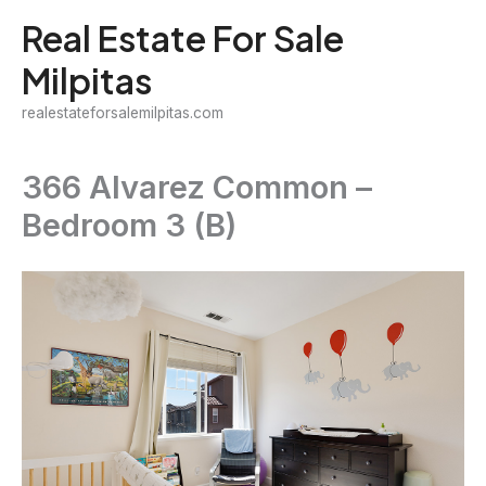
Skip
Real Estate For Sale
to
Milpitas
content
realestateforsalemilpitas.com
366 Alvarez Common –
Bedroom 3 (B)