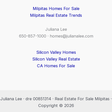
Milpitas Homes For Sale
Milpitas Real Estate Trends
Juliana Lee
650-857-1000 ·
homes@julianalee.com
Silicon Valley Homes
Silicon Valley Real Estate
CA Homes For Sale
Juliana Lee · dre 00851314 · Real Estate For Sale Milpitas ·
Copyright © 2026