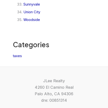
Sunnyvale
Union City
Woodside
Categories
taxes
JLee Realty
4260 El Camino Real
Palo Alto, CA 94306
dre: 00851314