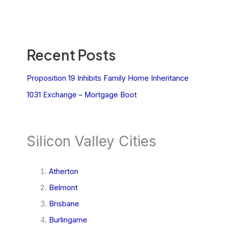
Recent Posts
Proposition 19 Inhibits Family Home Inheritance
1031 Exchange – Mortgage Boot
Silicon Valley Cities
Atherton
Belmont
Brisbane
Burlingame