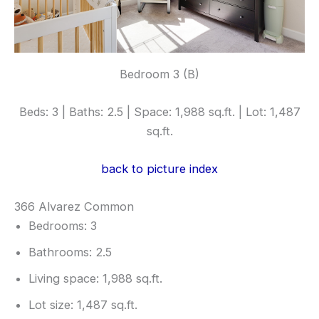
Bedroom 3 (B)
Beds: 3 | Baths: 2.5 | Space: 1,988 sq.ft. | Lot: 1,487
sq.ft.
back to picture index
366 Alvarez Common
Bedrooms: 3
Bathrooms: 2.5
Living space: 1,988 sq.ft.
Lot size: 1,487 sq.ft.