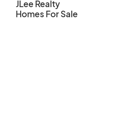
JLee Realty
Homes For Sale