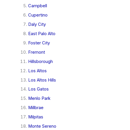
Campbell
Cupertino
Daly City
East Palo Alto
Foster City
Fremont
Hillsborough
Los Altos
Los Altos Hills
Los Gatos
Menlo Park
Millbrae
Milpitas
Monte Sereno