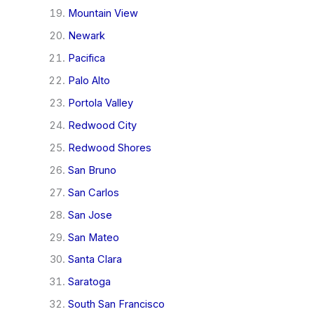
Mountain View
Newark
Pacifica
Palo Alto
Portola Valley
Redwood City
Redwood Shores
San Bruno
San Carlos
San Jose
San Mateo
Santa Clara
Saratoga
South San Francisco