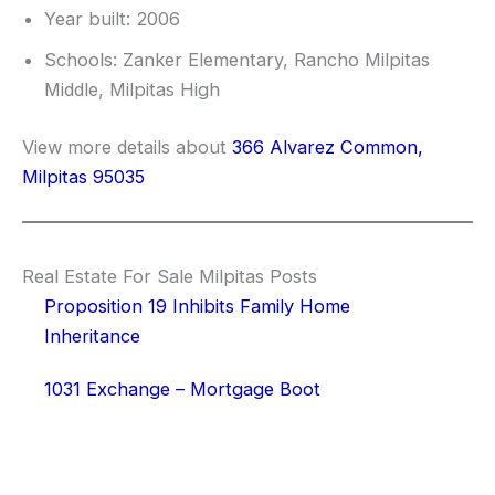
Year built: 2006
Schools: Zanker Elementary, Rancho Milpitas
Middle, Milpitas High
View more details about
366 Alvarez Common,
Milpitas 95035
Real Estate For Sale Milpitas Posts
Proposition 19 Inhibits Family Home
Inheritance
1031 Exchange – Mortgage Boot