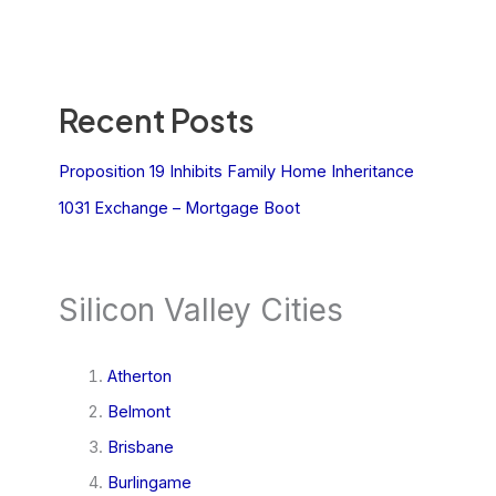
Recent Posts
Proposition 19 Inhibits Family Home Inheritance
1031 Exchange – Mortgage Boot
Silicon Valley Cities
Atherton
Belmont
Brisbane
Burlingame