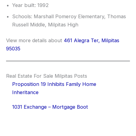
Year built: 1992
Schools: Marshall Pomeroy Elementary, Thomas
Russell Middle, Milpitas High
View more details about
461 Alegra Ter, Milpitas
95035
Real Estate For Sale Milpitas Posts
Proposition 19 Inhibits Family Home
Inheritance
1031 Exchange – Mortgage Boot