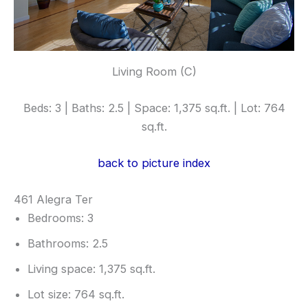
Living Room (C)
Beds: 3 | Baths: 2.5 | Space: 1,375 sq.ft. | Lot: 764
sq.ft.
back to picture index
461 Alegra Ter
Bedrooms: 3
Bathrooms: 2.5
Living space: 1,375 sq.ft.
Lot size: 764 sq.ft.