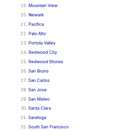
Mountain View
Newark
Pacifica
Palo Alto
Portola Valley
Redwood City
Redwood Shores
San Bruno
San Carlos
San Jose
San Mateo
Santa Clara
Saratoga
South San Francisco