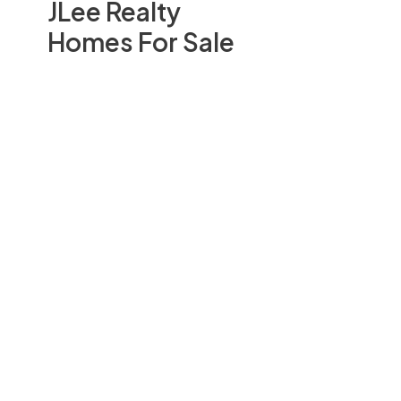
JLee Realty
Homes For Sale