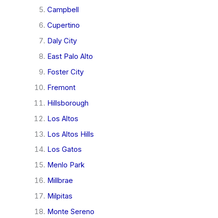
Campbell
Cupertino
Daly City
East Palo Alto
Foster City
Fremont
Hillsborough
Los Altos
Los Altos Hills
Los Gatos
Menlo Park
Millbrae
Milpitas
Monte Sereno