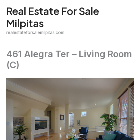
Skip
Real Estate For Sale
to
Milpitas
content
realestateforsalemilpitas.com
461 Alegra Ter – Living Room
(C)