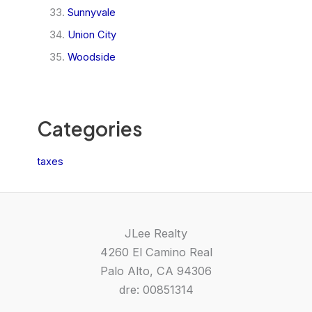
Sunnyvale
Union City
Woodside
Categories
taxes
JLee Realty
4260 El Camino Real
Palo Alto, CA 94306
dre: 00851314