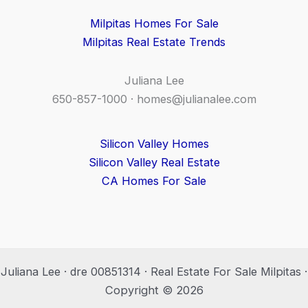
Milpitas Homes For Sale
Milpitas Real Estate Trends
Juliana Lee
650-857-1000 ·
homes@julianalee.com
Silicon Valley Homes
Silicon Valley Real Estate
CA Homes For Sale
Juliana Lee · dre 00851314 · Real Estate For Sale Milpitas ·
Copyright © 2026