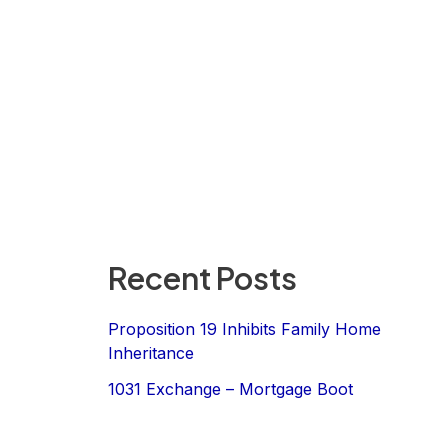
Recent Posts
Proposition 19 Inhibits Family Home
Inheritance
1031 Exchange – Mortgage Boot