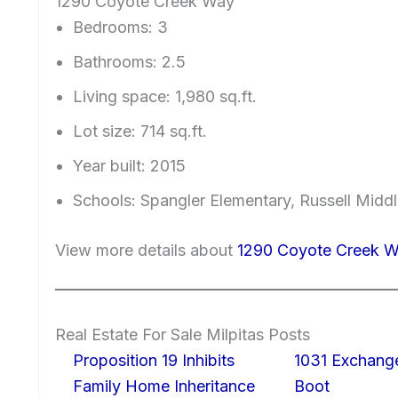
1290 Coyote Creek Way
Bedrooms: 3
Bathrooms: 2.5
Living space: 1,980 sq.ft.
Lot size: 714 sq.ft.
Year built: 2015
Schools: Spangler Elementary, Russell Middl
View more details about
1290 Coyote Creek W
Real Estate For Sale Milpitas Posts
Proposition 19 Inhibits
1031 Exchang
Family Home Inheritance
Boot