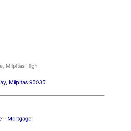
e, Milpitas High
ay, Milpitas 95035
e – Mortgage