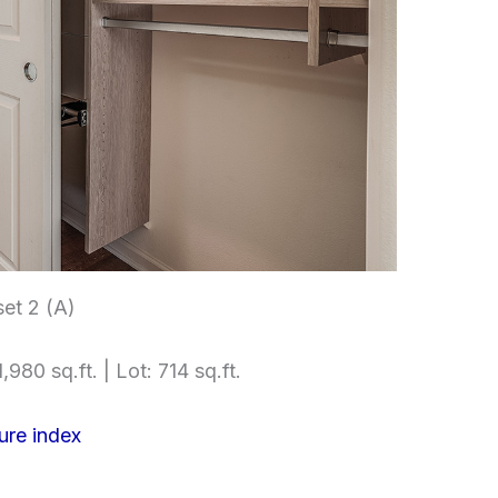
et 2 (A)
,980 sq.ft. | Lot: 714 sq.ft.
ure index