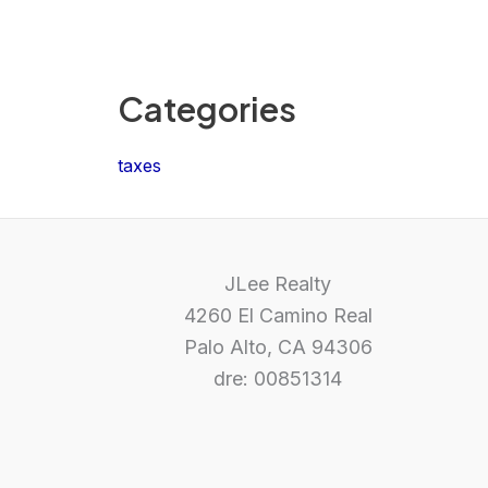
Categories
taxes
JLee Realty
4260 El Camino Real
Palo Alto, CA 94306
dre: 00851314