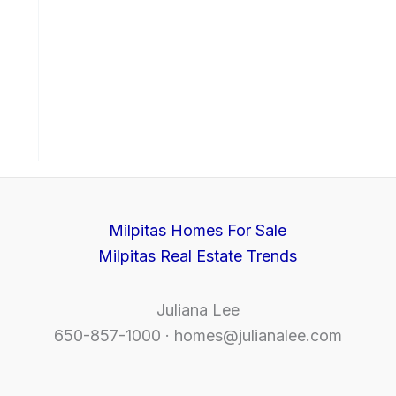
Milpitas Homes For Sale
Milpitas Real Estate Trends
Juliana Lee
650-857-1000 ·
homes@julianalee.com