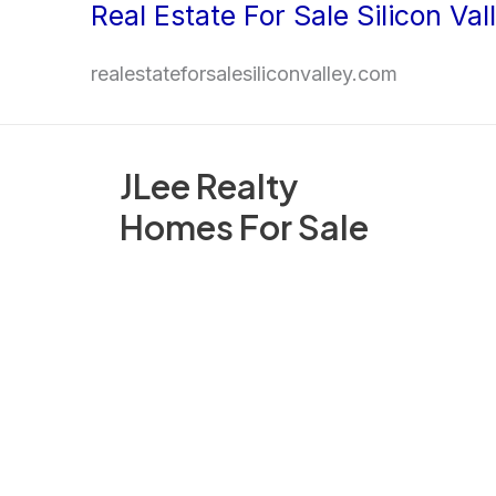
Real Estate For Sale Silicon Val
Skip
to
realestateforsalesiliconvalley.com
content
JLee Realty
Homes For Sale