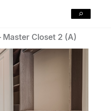
Search
 Master Closet 2 (A)