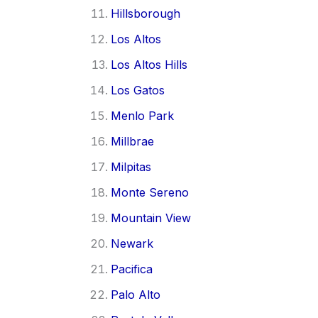
Hillsborough
Los Altos
Los Altos Hills
Los Gatos
Menlo Park
Millbrae
Milpitas
Monte Sereno
Mountain View
Newark
Pacifica
Palo Alto