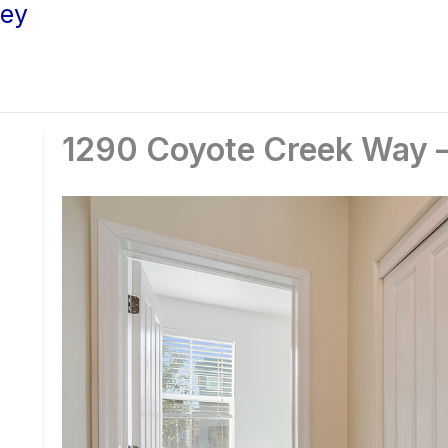
ley
1290 Coyote Creek Way –