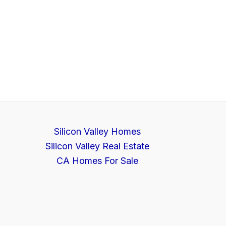
Silicon Valley Homes
Silicon Valley Real Estate
CA Homes For Sale