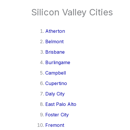
Silicon Valley Cities
Atherton
Belmont
Brisbane
Burlingame
Campbell
Cupertino
Daly City
East Palo Alto
Foster City
Fremont