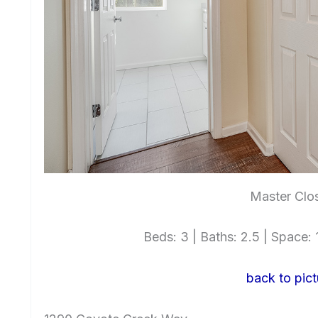
Master Clos
Beds: 3 | Baths: 2.5 | Space: 1
back to pict