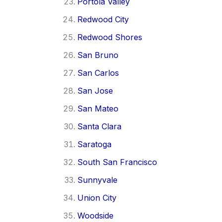
Portola Valley
Redwood City
Redwood Shores
San Bruno
San Carlos
San Jose
San Mateo
Santa Clara
Saratoga
South San Francisco
Sunnyvale
Union City
Woodside