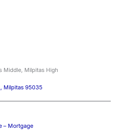
 Middle, Milpitas High
 Milpitas 95035
e – Mortgage