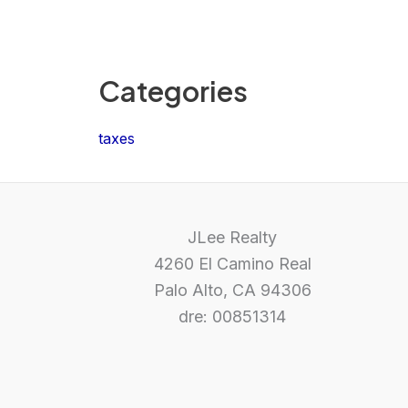
Categories
taxes
JLee Realty
4260 El Camino Real
Palo Alto, CA 94306
dre: 00851314