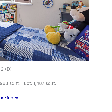
2 (D)
988 sq.ft. | Lot: 1,487 sq.ft.
ure index