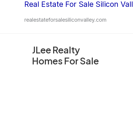
Real Estate For Sale Silicon Val
Skip
to
realestateforsalesiliconvalley.com
content
JLee Realty
Homes For Sale