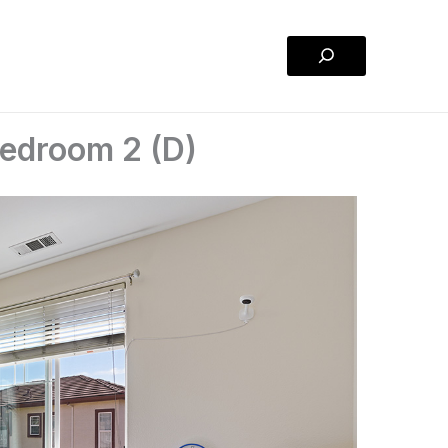
Search
edroom 2 (D)