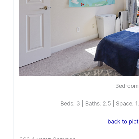
Bedroom 
Beds: 3 | Baths: 2.5 | Space: 1,
back to pict