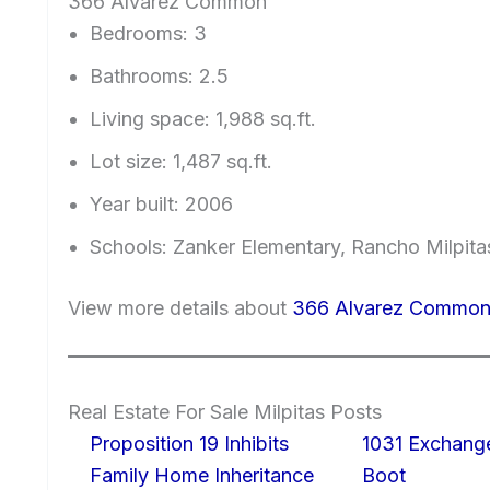
366 Alvarez Common
Bedrooms: 3
Bathrooms: 2.5
Living space: 1,988 sq.ft.
Lot size: 1,487 sq.ft.
Year built: 2006
Schools: Zanker Elementary, Rancho Milpitas
View more details about
366 Alvarez Common,
Real Estate For Sale Milpitas Posts
Proposition 19 Inhibits
1031 Exchang
Family Home Inheritance
Boot