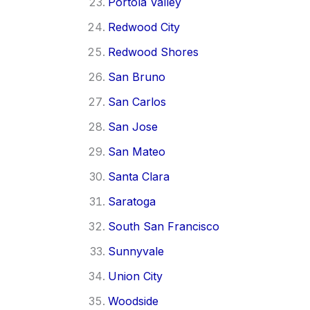
Portola Valley
Redwood City
Redwood Shores
San Bruno
San Carlos
San Jose
San Mateo
Santa Clara
Saratoga
South San Francisco
Sunnyvale
Union City
Woodside