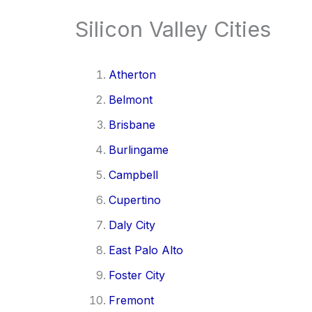
Silicon Valley Cities
Atherton
Belmont
Brisbane
Burlingame
Campbell
Cupertino
Daly City
East Palo Alto
Foster City
Fremont