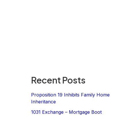
Recent Posts
Proposition 19 Inhibits Family Home
Inheritance
1031 Exchange – Mortgage Boot