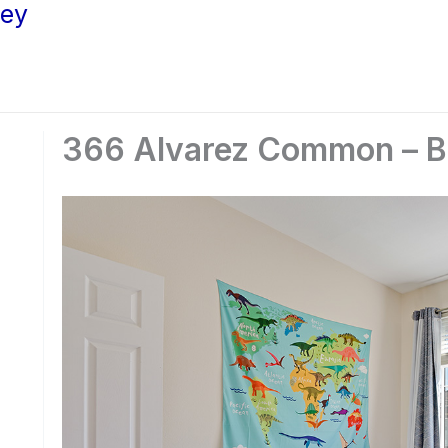
ley
366 Alvarez Common – B