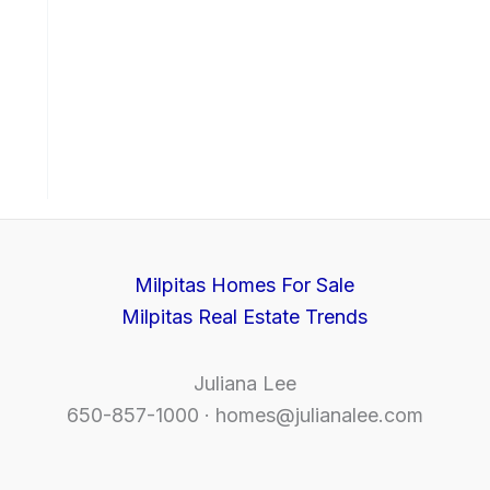
Milpitas Homes For Sale
Milpitas Real Estate Trends
Juliana Lee
650-857-1000 ·
homes@julianalee.com