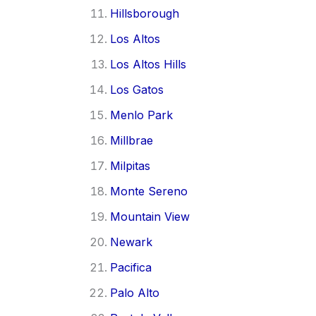
Hillsborough
Los Altos
Los Altos Hills
Los Gatos
Menlo Park
Millbrae
Milpitas
Monte Sereno
Mountain View
Newark
Pacifica
Palo Alto