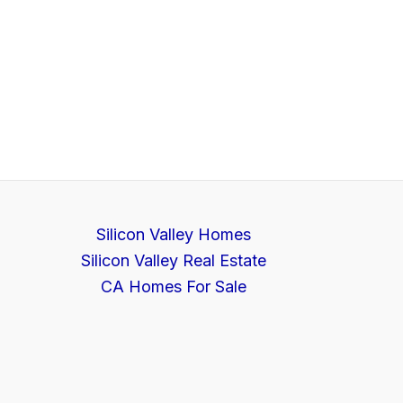
Silicon Valley Homes
Silicon Valley Real Estate
CA Homes For Sale