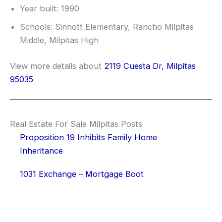
Year built: 1990
Schools: Sinnott Elementary, Rancho Milpitas
Middle, Milpitas High
View more details about
2119 Cuesta Dr, Milpitas
95035
Real Estate For Sale Milpitas Posts
Proposition 19 Inhibits Family Home
Inheritance
1031 Exchange – Mortgage Boot