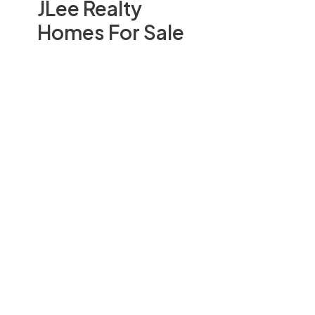
JLee Realty
Homes For Sale