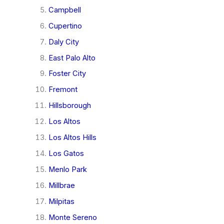
Campbell
Cupertino
Daly City
East Palo Alto
Foster City
Fremont
Hillsborough
Los Altos
Los Altos Hills
Los Gatos
Menlo Park
Millbrae
Milpitas
Monte Sereno