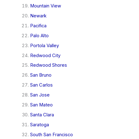
Mountain View
Newark
Pacifica
Palo Alto
Portola Valley
Redwood City
Redwood Shores
San Bruno
San Carlos
San Jose
San Mateo
Santa Clara
Saratoga
South San Francisco