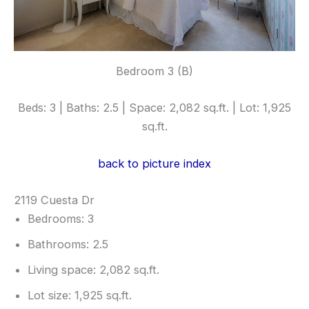
Bedroom 3 (B)
Beds: 3 | Baths: 2.5 | Space: 2,082 sq.ft. | Lot: 1,925
sq.ft.
back to picture index
2119 Cuesta Dr
Bedrooms: 3
Bathrooms: 2.5
Living space: 2,082 sq.ft.
Lot size: 1,925 sq.ft.