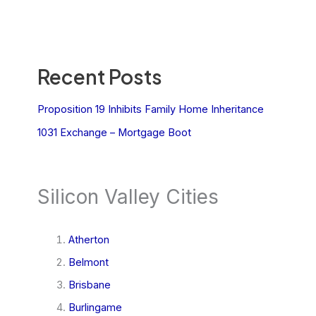
Recent Posts
Proposition 19 Inhibits Family Home Inheritance
1031 Exchange – Mortgage Boot
Silicon Valley Cities
Atherton
Belmont
Brisbane
Burlingame