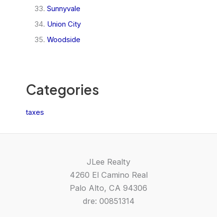
Sunnyvale
Union City
Woodside
Categories
taxes
JLee Realty
4260 El Camino Real
Palo Alto, CA 94306
dre: 00851314