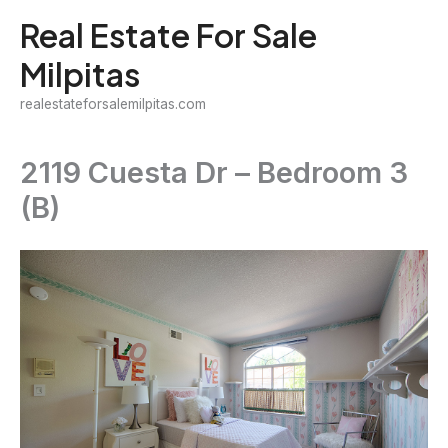
Skip
Real Estate For Sale
to
Milpitas
content
realestateforsalemilpitas.com
2119 Cuesta Dr – Bedroom 3
(B)