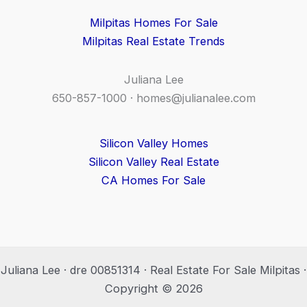
Milpitas Homes For Sale
Milpitas Real Estate Trends
Juliana Lee
650-857-1000 ·
homes@julianalee.com
Silicon Valley Homes
Silicon Valley Real Estate
CA Homes For Sale
Juliana Lee · dre 00851314 · Real Estate For Sale Milpitas ·
Copyright © 2026