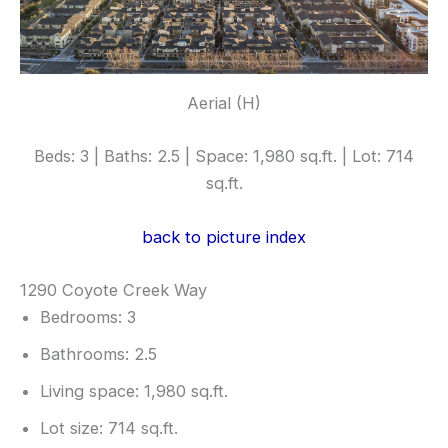
Aerial (H)
Beds: 3 | Baths: 2.5 | Space: 1,980 sq.ft. | Lot: 714
sq.ft.
back to picture index
1290 Coyote Creek Way
Bedrooms: 3
Bathrooms: 2.5
Living space: 1,980 sq.ft.
Lot size: 714 sq.ft.