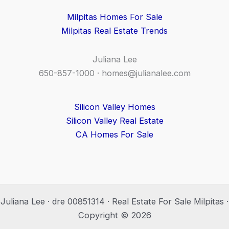
Milpitas Homes For Sale
Milpitas Real Estate Trends
Juliana Lee
650-857-1000 ·
homes@julianalee.com
Silicon Valley Homes
Silicon Valley Real Estate
CA Homes For Sale
Juliana Lee · dre 00851314 · Real Estate For Sale Milpitas ·
Copyright © 2026