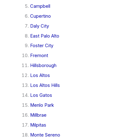
Campbell
Cupertino
Daly City
East Palo Alto
Foster City
Fremont
Hillsborough
Los Altos
Los Altos Hills
Los Gatos
Menlo Park
Millbrae
Milpitas
Monte Sereno