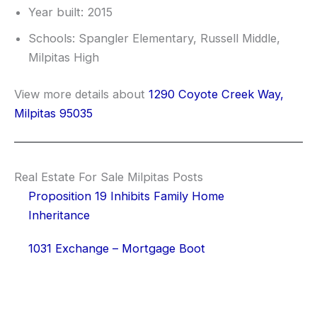
Year built: 2015
Schools: Spangler Elementary, Russell Middle,
Milpitas High
View more details about
1290 Coyote Creek Way,
Milpitas 95035
Real Estate For Sale Milpitas Posts
Proposition 19 Inhibits Family Home
Inheritance
1031 Exchange – Mortgage Boot