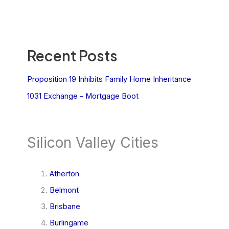
Recent Posts
Proposition 19 Inhibits Family Home Inheritance
1031 Exchange – Mortgage Boot
Silicon Valley Cities
Atherton
Belmont
Brisbane
Burlingame