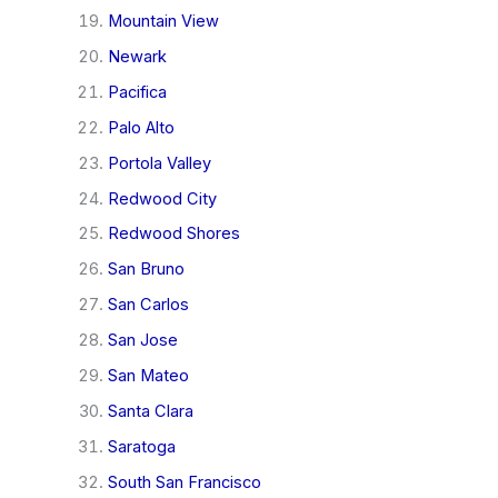
Mountain View
Newark
Pacifica
Palo Alto
Portola Valley
Redwood City
Redwood Shores
San Bruno
San Carlos
San Jose
San Mateo
Santa Clara
Saratoga
South San Francisco