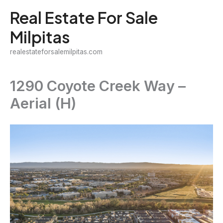
Skip
Real Estate For Sale
to
Milpitas
content
realestateforsalemilpitas.com
1290 Coyote Creek Way –
Aerial (H)