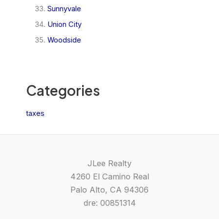
Sunnyvale
Union City
Woodside
Categories
taxes
JLee Realty
4260 El Camino Real
Palo Alto, CA 94306
dre: 00851314