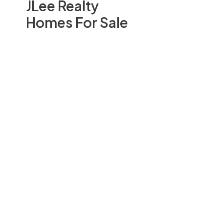
JLee Realty
Homes For Sale